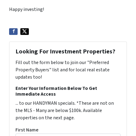
Happy investing!
Looking For Investment Properties?
Fill out the form below to join our "Preferred
Property Buyers" list and for local real estate
updates too!
Enter Your Information Below To Get
Immediate Access
... to our HANDYMAN specials. *These are not on
the MLS - Many are below $100k. Available
properties on the next page.
First Name