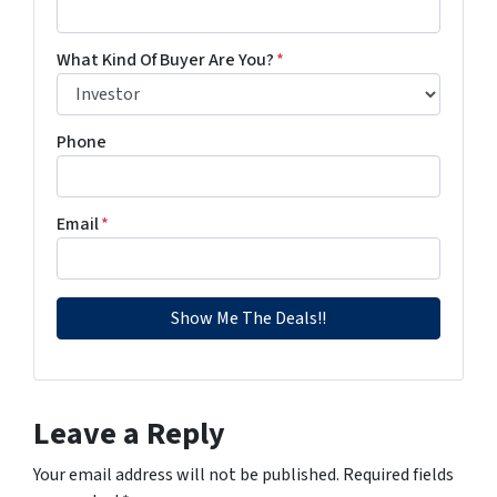
What Kind Of Buyer Are You?
*
Phone
Email
*
Leave a Reply
Your email address will not be published.
Required fields