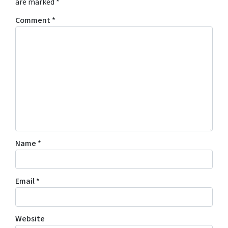
are marked
*
Comment
*
Name
*
Email
*
Website