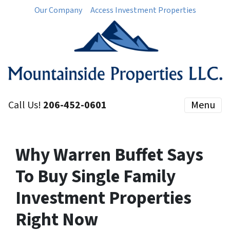
Our Company
Access Investment Properties
Call Us!
206-452-0601
Menu
Why Warren Buffet Says
To Buy Single Family
Investment Properties
Right Now