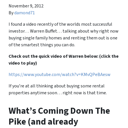
November 9, 2012
By
damond71
I found a video recently of the worlds most successful
investor… Warren Buffet… talking about why right now
buying single family homes and renting them out is one
of the smartest things you can do.
Check out the quick video of Warren below: (click the
video to play)
https://www.youtube.com/watch?v=KMvQPeBAesw
If you’re at all thinking about buying some rental
properties anytime soon… right now is that time.
What’s Coming Down The
Pike (and already