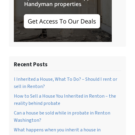
Recent Posts
I Inherited a House, What To Do? – Should I rent or
sell in Renton?
How to Sell a House You Inherited in Renton – the
reality behind probate
Can a house be sold while in probate in Renton
Washington?
What happens when you inherit a house in