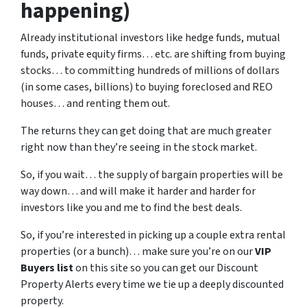
happening)
Already institutional investors like hedge funds, mutual
funds, private equity firms… etc. are shifting from buying
stocks… to committing hundreds of millions of dollars
(in some cases, billions) to buying foreclosed and REO
houses… and renting them out.
The returns they can get doing that are much greater
right now than they’re seeing in the stock market.
So, if you wait… the supply of bargain properties will be
way down… and will make it harder and harder for
investors like you and me to find the best deals.
So, if you’re interested in picking up a couple extra rental
properties (or a bunch)… make sure you’re on our
VIP
Buyers list
on this site so you can get our Discount
Property Alerts every time we tie up a deeply discounted
property.