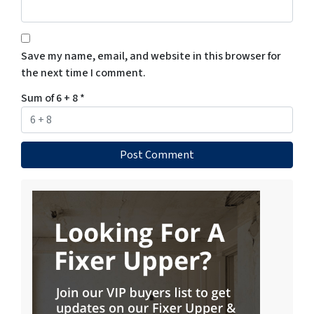
Save my name, email, and website in this browser for
the next time I comment.
Sum of 6 + 8
*