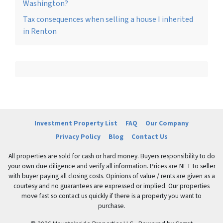
Washington?
Tax consequences when selling a house I inherited
in Renton
Investment Property List
FAQ
Our Company
Privacy Policy
Blog
Contact Us
All properties are sold for cash or hard money. Buyers responsibility to do
your own due diligence and verify all information. Prices are NET to seller
with buyer paying all closing costs. Opinions of value / rents are given as a
courtesy and no guarantees are expressed or implied. Our properties
move fast so contact us quickly if there is a property you want to
purchase.