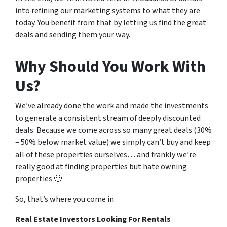
into refining our marketing systems to what they are
today. You benefit from that by letting us find the great
deals and sending them your way.
Why Should You Work With
Us?
We’ve already done the work and made the investments
to generate a consistent stream of deeply discounted
deals. Because we come across so many great deals (30%
– 50% below market value) we simply can’t buy and keep
all of these properties ourselves… and frankly we’re
really good at finding properties but hate owning
properties 🙂
So, that’s where you come in.
Real Estate Investors Looking For Rentals