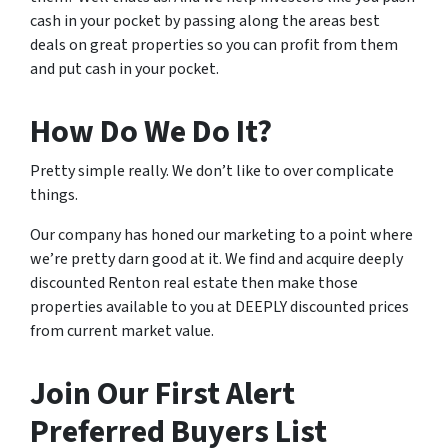
cash in your pocket by passing along the areas best
deals on great properties so you can profit from them
and put cash in your pocket.
How Do We Do It?
Pretty simple really. We don’t like to over complicate
things.
Our company has honed our marketing to a point where
we’re pretty darn good at it. We find and acquire deeply
discounted Renton real estate then make those
properties available to you at DEEPLY discounted prices
from current market value.
Join Our First Alert
Preferred Buyers List