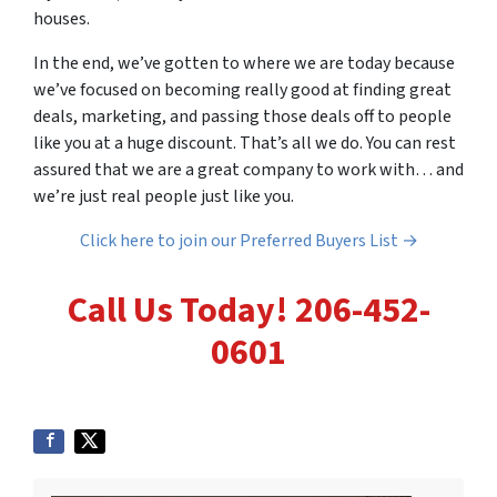
houses.
In the end, we’ve gotten to where we are today because
we’ve focused on becoming really good at finding great
deals, marketing, and passing those deals off to people
like you at a huge discount. That’s all we do. You can rest
assured that we are a great company to work with… and
we’re just real people just like you.
Click here to join our Preferred Buyers List →
Call Us Today! 206-452-
0601