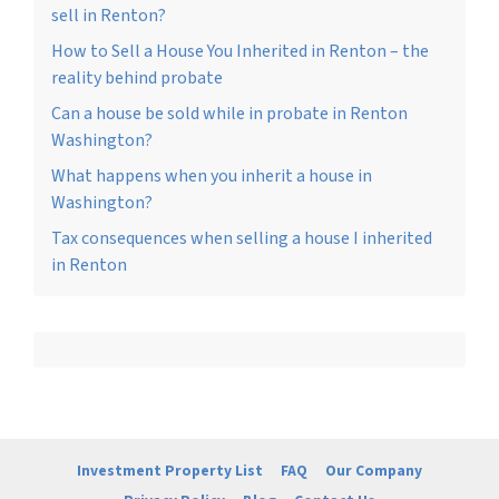
sell in Renton?
How to Sell a House You Inherited in Renton – the
reality behind probate
Can a house be sold while in probate in Renton
Washington?
What happens when you inherit a house in
Washington?
Tax consequences when selling a house I inherited
in Renton
Investment Property List
FAQ
Our Company