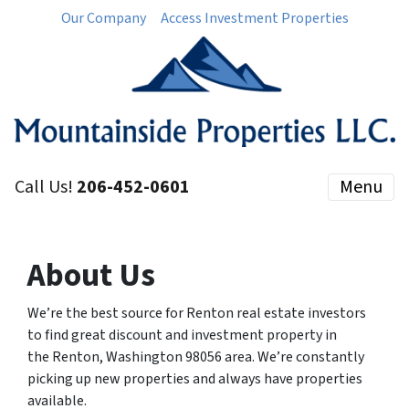
Our Company
Access Investment Properties
Call Us!
206-452-0601
Menu
About Us
We’re the best source for Renton real estate investors
to find great discount and investment property in
the Renton, Washington 98056 area. We’re constantly
picking up new properties and always have properties
available.