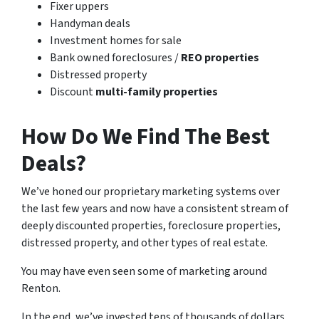
Fixer uppers
Handyman deals
Investment homes for sale
Bank owned foreclosures /
REO properties
Distressed property
Discount
multi-family properties
How Do We Find The Best
Deals?
We’ve honed our proprietary marketing systems over
the last few years and now have a consistent stream of
deeply discounted properties, foreclosure properties,
distressed property, and other types of real estate.
You may have even seen some of marketing around
Renton.
In the end, we’ve invested tens of thousands of dollars