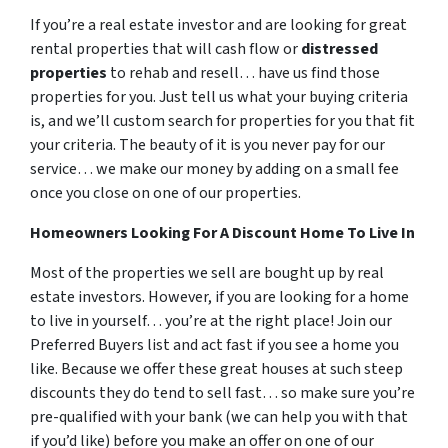
If you’re a real estate investor and are looking for great
rental properties that will cash flow or
distressed
properties
to rehab and resell… have us find those
properties for you. Just tell us what your buying criteria
is, and we’ll custom search for properties for you that fit
your criteria. The beauty of it is you never pay for our
service… we make our money by adding on a small fee
once you close on one of our properties.
Homeowners Looking For A Discount Home To Live In
Most of the properties we sell are bought up by real
estate investors. However, if you are looking for a home
to live in yourself… you’re at the right place! Join our
Preferred Buyers list and act fast if you see a home you
like. Because we offer these great houses at such steep
discounts they do tend to sell fast… so make sure you’re
pre-qualified with your bank (we can help you with that
if you’d like) before you make an offer on one of our