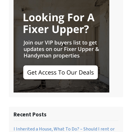
Recent Posts
I Inherited a House, What To Do? – Should I rent or