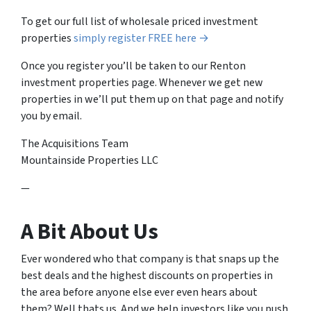
To get our full list of wholesale priced investment
properties
simply register FREE here →
Once you register you’ll be taken to our Renton
investment properties page. Whenever we get new
properties in we’ll put them up on that page and notify
you by email.
The Acquisitions Team
Mountainside Properties LLC
—
A Bit About Us
Ever wondered who that company is that snaps up the
best deals and the highest discounts on properties in
the area before anyone else ever even hears about
them? Well thats us. And we help investors like you push