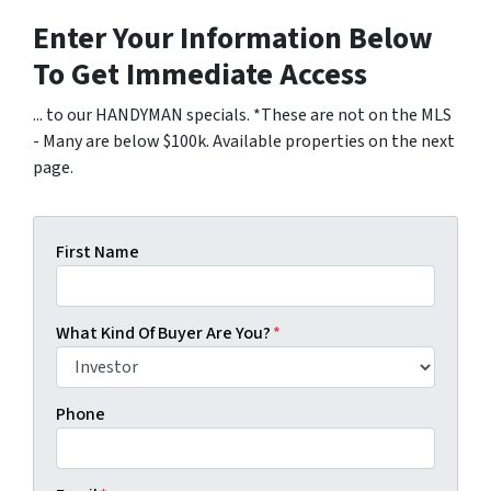
Enter Your Information Below
To Get Immediate Access
... to our HANDYMAN specials. *These are not on the MLS
- Many are below $100k. Available properties on the next
page.
First Name
What Kind Of Buyer Are You?
*
Phone