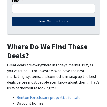
Email
*
Where Do We Find These
Deals?
Great deals are everywhere in today’s market. But, as
you’ve found… the investors who have the best
marketing, systems, and connections snap up the best
deals before most people even know about them. That’s
us. Whether you’re looking for…
Renton Foreclosure properties for sale
Discount homes