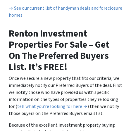
→ See our current list of handyman deals and foreclosure
homes
Renton Investment
Properties For Sale – Get
On The Preferred Buyers
List. It’s FREE!
Once we secure a new property that fits our criteria, we
immediately notify our Preferred Buyers of the deal. First
we notify those who have provided us with specific
information on the types of properties they’re looking
for (
tell what you’re looking for here →
) then we notify
those buyers on the Preferred Buyers email list.
Because of the excellent investment property buying