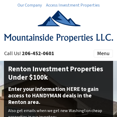
Our Company
Access Investment Properties
Call Us!
206-452-0601
Menu
Renton Investment Properties
Under $100k
Enter your information HERE to gain
access to HANDYMAN deals in the
Renton area.
Also get emails when we get new Washington cheap