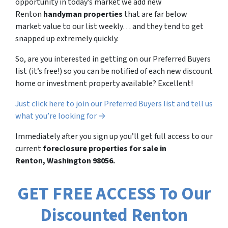
opportunity in today’s market we add new
Renton
handyman properties
that are far below
market value to our list weekly… and they tend to get
snapped up extremely quickly.
So, are you interested in getting on our Preferred Buyers
list (it’s free!) so you can be notified of each new discount
home or investment property available? Excellent!
Just click here to join our Preferred Buyers list and tell us
what you’re looking for →
Immediately after you sign up you’ll get full access to our
current
foreclosure properties for sale in
Renton, Washington 98056.
GET FREE ACCESS To Our
Discounted Renton