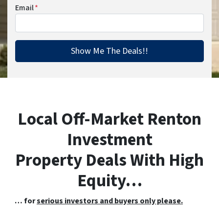
Email
*
Local Off-Market Renton
Investment
Property Deals With High
Equity…
… for
serious investors and buyers only please.