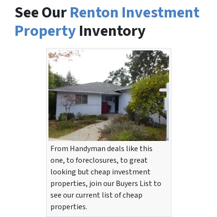
See Our
Renton Investment
Property
Inventory
From Handyman deals like this
one, to foreclosures, to great
looking but cheap investment
properties, join our Buyers List to
see our current list of cheap
properties.