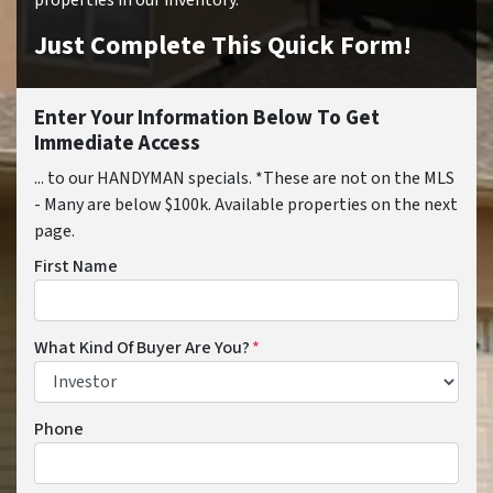
properties in our inventory.
Just Complete This Quick Form!
Enter Your Information Below To Get
Immediate Access
... to our HANDYMAN specials. *These are not on the MLS
- Many are below $100k. Available properties on the next
page.
First Name
What Kind Of Buyer Are You?
*
Phone