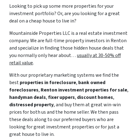
Looking to pick up some more properties for your
investment portfolio? Or, are you looking for a great
deal on a cheap house to live in?
Mountainside Properties LLC is a real estate investment
company. We are full-time property investors in Renton
and specialize in finding those hidden house deals that
you normally only hear about…
usually at 30-50% off
retail value
.
With our proprietary marketing systems we find the
best
properties in foreclosure
,
bank owned
foreclosures
,
Renton investment properties for sale
,
handyman deals
,
fixer uppers
,
discount homes
,
distressed property
, and buy them at great win-win
prices for both us and the home seller. We then pass
these deals along to our preferred buyers who are
looking for great investment properties or for just a
great house to live in.