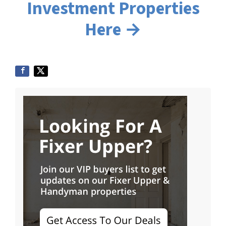
Investment Properties
Here →