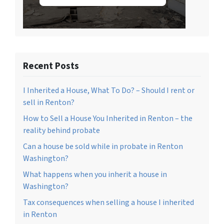
Recent Posts
I Inherited a House, What To Do? – Should I rent or
sell in Renton?
How to Sell a House You Inherited in Renton – the
reality behind probate
Can a house be sold while in probate in Renton
Washington?
What happens when you inherit a house in
Washington?
Tax consequences when selling a house I inherited
in Renton